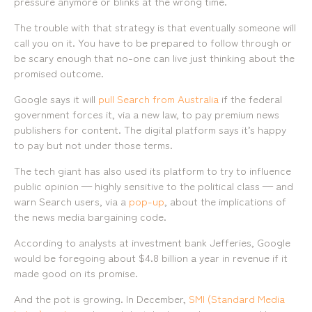
pressure anymore or blinks at the wrong time.
07 3257 7788
2138
Mobile:
Landline:
The trouble with that strategy is that eventually someone will
0481 325 778
07 3257 7788
call you on it. You have to be prepared to follow through or
P.O. Box 622, Fortitude Valley QLD 4006
Mobile:
be scary enough that no-one can live just thinking about the
0481 325 778
promised outcome.
Social
About Us
Google says it will
pull Search from Australia
if the federal
government forces it, via a new law, to pay premium news
LinkedIn
Services
Facebook
Our Team
publishers for content. The digital platform says it’s happy
Instagram
Our Work
to pay but not under those terms.
YouTube
Giving Back
The tech giant has also used its platform to try to influence
public opinion — highly sensitive to the political class — and
warn Search users, via a
pop-up
, about the implications of
the news media bargaining code.
According to analysts at investment bank Jefferies, Google
would be foregoing about $4.8 billion a year in revenue if it
made good on its promise.
And the pot is growing. In December,
SMI (Standard Media