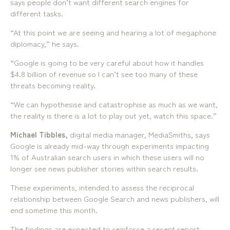
says people don’t want different search engines for
different tasks.
“At this point we are seeing and hearing a lot of megaphone
diplomacy,” he says.
“Google is going to be very careful about how it handles
$4.8 billion of revenue so I can’t see too many of these
threats becoming reality.
“We can hypothesise and catastrophise as much as we want,
the reality is there is a lot to play out yet, watch this space.”
Michael Tibbles,
digital media manager, MediaSmiths, says
Google is already mid-way through experiments impacting
1% of Australian search users in which these users will no
longer see news publisher stories within search results.
These experiments, intended to assess the reciprocal
relationship between Google Search and news publishers, will
end sometime this month.
The findings are expected to reinforce a recent report