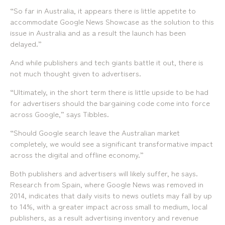
“So far in Australia, it appears there is little appetite to
accommodate Google News Showcase as the solution to this
issue in Australia and as a result the launch has been
delayed.”
And while publishers and tech giants battle it out, there is
not much thought given to advertisers.
“Ultimately, in the short term there is little upside to be had
for advertisers should the bargaining code come into force
across Google,” says Tibbles.
“Should Google search leave the Australian market
completely, we would see a significant transformative impact
across the digital and offline economy.”
Both publishers and advertisers will likely suffer, he says.
Research from Spain, where Google News was removed in
2014, indicates that daily visits to news outlets may fall by up
to 14%, with a greater impact across small to medium, local
publishers, as a result advertising inventory and revenue