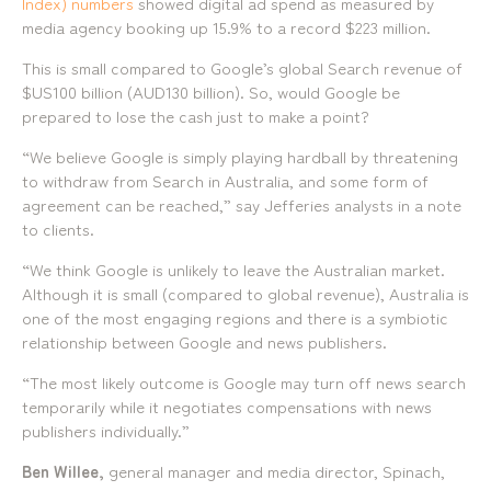
Index) numbers
showed digital ad spend as measured by
mediamerchants © 2026. All rights reserved.
media agency booking up 15.9% to a record $223 million.
This is small compared to Google’s global Search revenue of
$US100 billion (AUD130 billion). So, would Google be
prepared to lose the cash just to make a point?
“We believe Google is simply playing hardball by threatening
to withdraw from Search in Australia, and some form of
agreement can be reached,” say Jefferies analysts in a note
to clients.
“We think Google is unlikely to leave the Australian market.
Although it is small (compared to global revenue), Australia is
one of the most engaging regions and there is a symbiotic
relationship between Google and news publishers.
“The most likely outcome is Google may turn off news search
temporarily while it negotiates compensations with news
publishers individually.”
Ben Willee,
general manager and media director, Spinach,