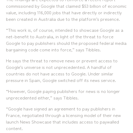
commissioned by Google that claimed $53 billion of economic
value, including 116,000 jobs that have directly or indirectly
been created in Australia due to the platform’s presence.
“This work is, of course, intended to showcase Google as a
net-benefit to Australia, in light of the threat to force
Google to pay publishers should the proposed federal media
bargaining code come into force,” says Tibbles.
He says the threat to remove news or prevent access to
Google’s universe is not unprecedented. A handful of
countries do not have access to Google. Under similar
pressure in Spain, Google switched off its news service.
“However, Google paying publishers for news is no longer
unprecedented either,” says Tibbles.
“Google have signed an agreement to pay publishers in
France, negotiated through a licensing model of their new
launch News Showcase that includes access to paywalled
content.