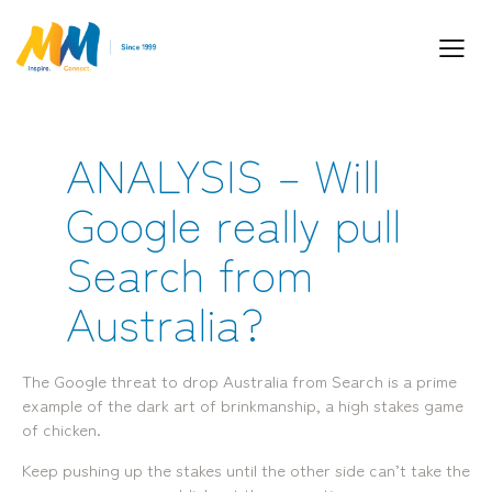
ANALYSIS – Will
Inspiring Partnership and Meaningful
Google really pull
Connections.
Search from
Australia?
Industry Leaders. Passionate. Responsive.
Media Performance Digital Creative Content
The Google threat to drop Australia from Search is a prime
Locations
example of the dark art of brinkmanship, a high stakes game
of chicken.
Brisbane
Transport House, Level 3, 230
Sydney
Brunswick St, Fortitude Valley QLD 4006
Suite 2.02, Level 2, Building F, 1
Keep pushing up the stakes until the other side can’t take the
Landline:
Homebush Bay Drive, Rhodes NSW