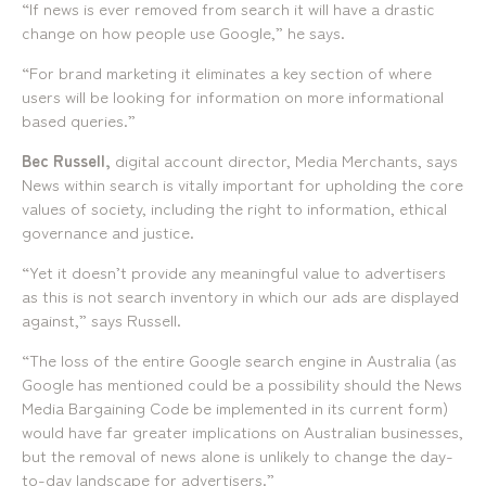
“If news is ever removed from search it will have a drastic
change on how people use Google,” he says.
“For brand marketing it eliminates a key section of where
users will be looking for information on more informational
based queries.”
Bec Russell,
digital account director, Media Merchants, says
News within search is vitally important for upholding the core
values of society, including the right to information, ethical
governance and justice.
“Yet it doesn’t provide any meaningful value to advertisers
as this is not search inventory in which our ads are displayed
against,” says Russell.
“The loss of the entire Google search engine in Australia (as
Google has mentioned could be a possibility should the News
Media Bargaining Code be implemented in its current form)
would have far greater implications on Australian businesses,
but the removal of news alone is unlikely to change the day-
to-day landscape for advertisers.”