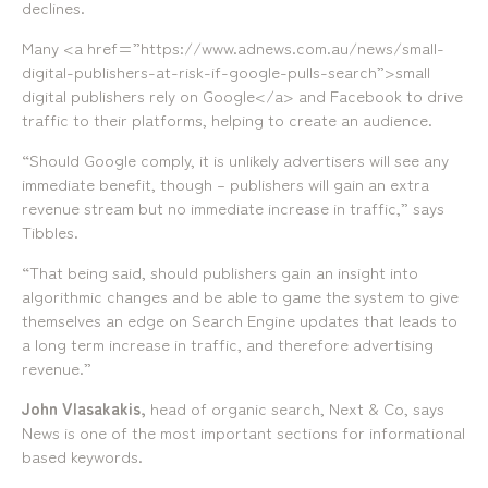
declines.
Many <a href=”https://www.adnews.com.au/news/small-
digital-publishers-at-risk-if-google-pulls-search”>small
digital publishers rely on Google</a> and Facebook to drive
traffic to their platforms, helping to create an audience.
“Should Google comply, it is unlikely advertisers will see any
immediate benefit, though – publishers will gain an extra
revenue stream but no immediate increase in traffic,” says
Tibbles.
“That being said, should publishers gain an insight into
algorithmic changes and be able to game the system to give
themselves an edge on Search Engine updates that leads to
a long term increase in traffic, and therefore advertising
revenue.”
John Vlasakakis,
head of organic search, Next & Co, says
News is one of the most important sections for informational
based keywords.