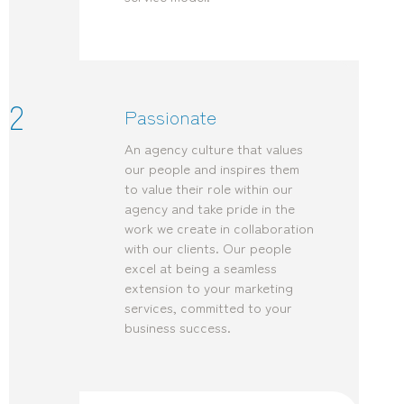
2
Passionate
An agency culture that values
our people and inspires them
to value their role within our
agency and take pride in the
work we create in collaboration
with our clients. Our people
excel at being a seamless
extension to your marketing
services, committed to your
business success.