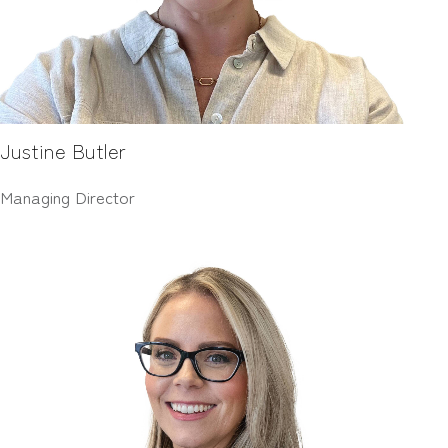
Justine Butler
Managing Director