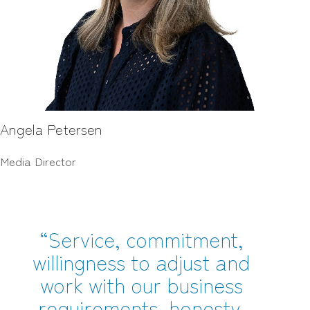
Angela Petersen
Media Director
“Service, commitment,
willingness to adjust and
work with our business
requirements, honesty,