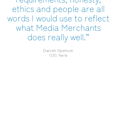
ethics and people are all
words I would use to reflect
what Media Merchants
does really well.”
Darren Spencer
COO, Narta