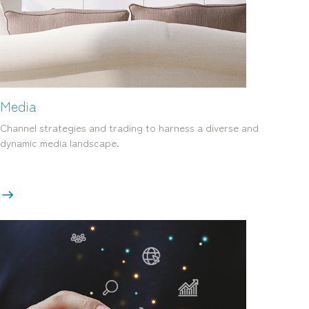
mediamerchants © 2026. All rights reserved.
Media
Channel strategies and trading to harness a diverse and
dynamic media landscape.