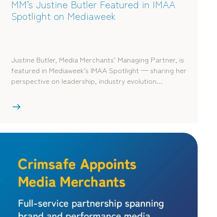
MM’s Justine Butler Featured in IMAA
Spotlight on Mediaweek
Justine Butler, Media Merchants’ Managing Partner, is
featured in Mediaweek’s IMAA Spotlight — sharing her
perspective on leadership, industry evolution…