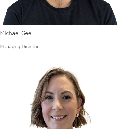
Michael Gee
Managing Director