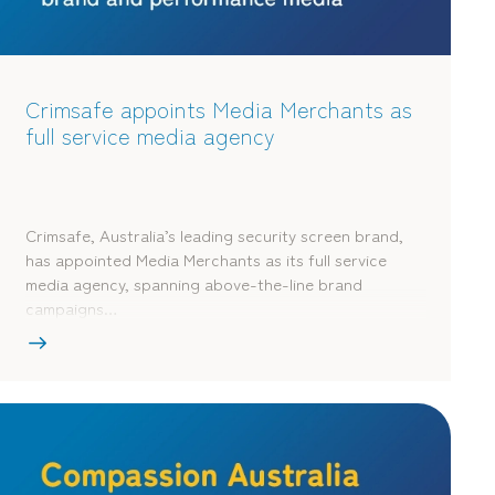
Crimsafe appoints Media Merchants as
full service media agency
Crimsafe, Australia’s leading security screen brand,
has appointed Media Merchants as its full service
media agency, spanning above-the-line brand
campaigns…