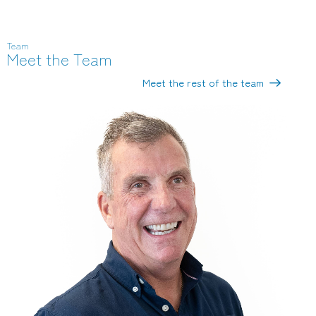
Team
Meet the Team
Meet the rest of the team