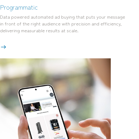
Programmatic
Data powered automated ad buying that puts your message
in front of the right audience with precision and efficiency,
delivering measurable results at scale.