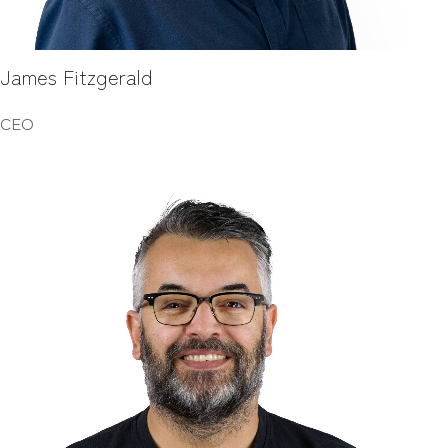
James Fitzgerald
CEO