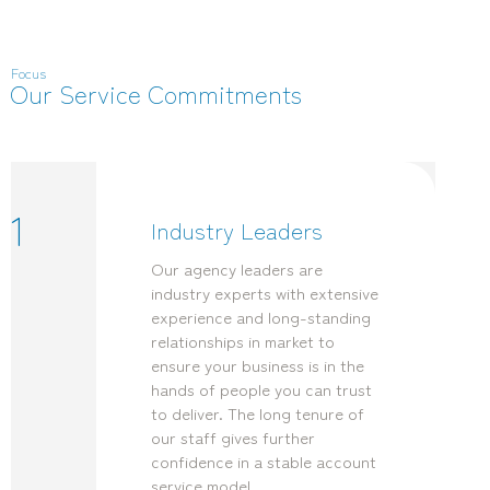
Focus
Our Service Commitments
1
Industry Leaders
Our agency leaders are
industry experts with extensive
experience and long-standing
relationships in market to
ensure your business is in the
hands of people you can trust
to deliver. The long tenure of
our staff gives further
confidence in a stable account
service model.