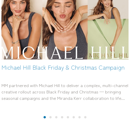
Amart Black Friday and Boxing Day Influencer
Campaign
MM worked with Amart to deliver high-performing, creator-led
campaigns across Black Friday and Boxing Day, producing a
versatile content library that boosted engagement, cut through
seasonal noise and…