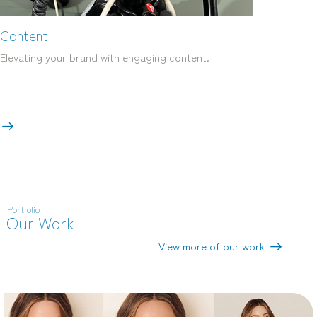
Content
Elevating your brand with engaging content.
Portfolio
Our Work
View more of our work