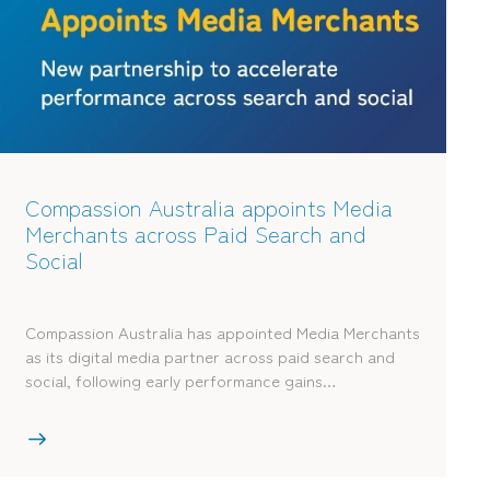
Compassion Australia appoints Media
Merchants across Paid Search and
Social
Compassion Australia has appointed Media Merchants
as its digital media partner across paid search and
social, following early performance gains…