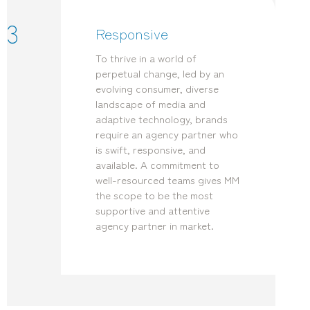
3
Responsive
To thrive in a world of
perpetual change, led by an
evolving consumer, diverse
landscape of media and
adaptive technology, brands
require an agency partner who
is swift, responsive, and
available. A commitment to
well-resourced teams gives MM
the scope to be the most
supportive and attentive
agency partner in market.