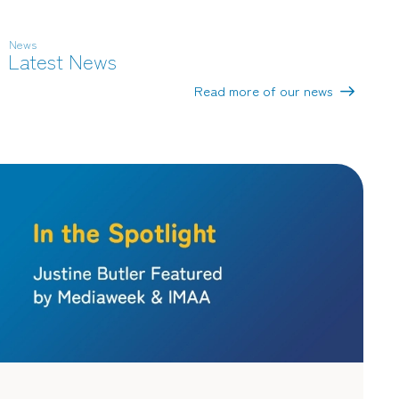
News
Latest News
Read more of our news