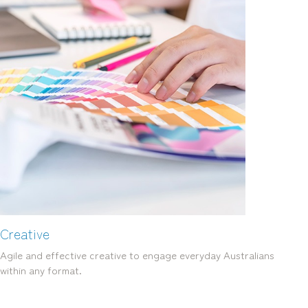
Creative
Agile and effective creative to engage everyday Australians
within any format.