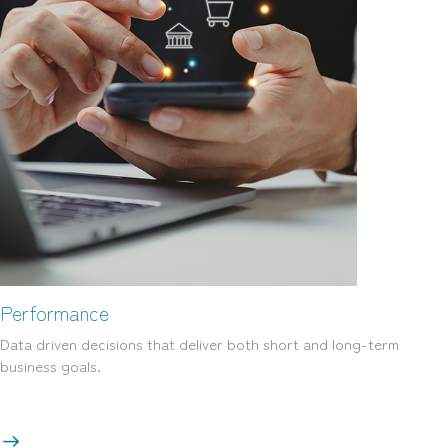
Performance
Data driven decisions that deliver both short and long-term
business goals.