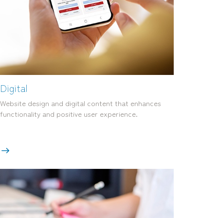
Digital
Website design and digital content that enhances
functionality and positive user experience.