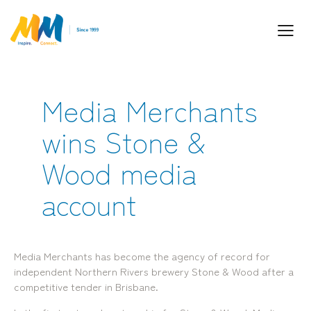
Media Merchants
Inspiring Partnership and Meaningful
wins Stone &
Connections.
Wood media
account
Media Merchants has become the agency of record for
Industry Leaders. Passionate. Responsive.
independent Northern Rivers brewery Stone & Wood after a
Media Performance Digital Creative Content
competitive tender in Brisbane.