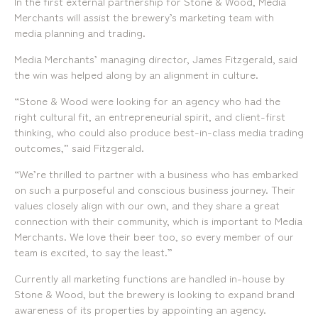
In the first external partnership for Stone & Wood, Media
Locations
Merchants will assist the brewery’s marketing team with
media planning and trading.
Brisbane
Transport House, Level 3, 230
Sydney
Brunswick St, Fortitude Valley QLD 4006
Suite 2.02, Level 2, Building F, 1
Media Merchants’ managing director, James Fitzgerald, said
Landline:
Homebush Bay Drive, Rhodes NSW
the win was helped along by an alignment in culture.
07 3257 7788
2138
Mobile:
Landline:
“Stone & Wood were looking for an agency who had the
0481 325 778
07 3257 7788
right cultural fit, an entrepreneurial spirit, and client-first
P.O. Box 622, Fortitude Valley QLD 4006
Mobile:
thinking, who could also produce best-in-class media trading
0481 325 778
outcomes,” said Fitzgerald.
Social
About Us
“We’re thrilled to partner with a business who has embarked
on such a purposeful and conscious business journey. Their
LinkedIn
Services
Facebook
values closely align with our own, and they share a great
Our Team
Instagram
Our Work
connection with their community, which is important to Media
YouTube
Giving Back
Merchants. We love their beer too, so every member of our
team is excited, to say the least.”
Currently all marketing functions are handled in-house by
Stone & Wood, but the brewery is looking to expand brand
awareness of its properties by appointing an agency.