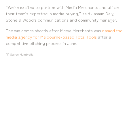
“We’re excited to partner with Media Merchants and utilise
their team’s expertise in media buying,” said Jasmin Daly,
Stone & Wood’s communications and community manager.
The win comes shortly after Media Merchants was
named the
media agency for Melbourne-based Total Tools
after a
mediamerchants © 2026. All rights reserved.
competitive pitching process in June.
[1]
Source Mumbrella