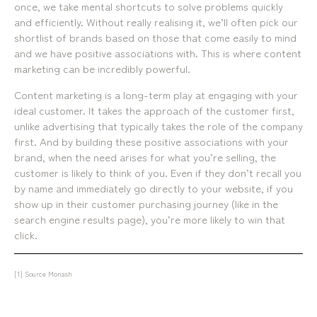
once, we take mental shortcuts to solve problems quickly
mediamerchants © 2026. All rights reserved.
and efficiently. Without really realising it, we’ll often pick our
shortlist of brands based on those that come easily to mind
and we have positive associations with. This is where content
marketing can be incredibly powerful.
Content marketing is a long-term play at engaging with your
ideal customer. It takes the approach of the customer first,
unlike advertising that typically takes the role of the company
first. And by building these positive associations with your
brand, when the need arises for what you’re selling, the
customer is likely to think of you. Even if they don’t recall you
by name and immediately go directly to your website, if you
show up in their customer purchasing journey (like in the
search engine results page), you’re more likely to win that
click.
[1]
Source Monash