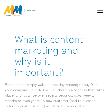
What is content
Inspiring Partnership and Meaningful
marketing and
Connections.
why is it
important?
Industry Leaders. Passionate. Responsive.
Media Performance Digital Creative Content
People don’t simply wake up one day wanting to buy from
Locations
your company. Be it B2B or B2C, there is a process that takes
place, and it can be over several seconds, days, weeks,
Brisbane
Transport House, Level 3, 230
Sydney
months or even years. A new customer (and to a lesser
Brunswick St, Fortitude Valley QLD 4006
Suite 2.02, Level 2, Building F, 1
extent repeat customer) needs to be wooed. It’s like
Landline:
Homebush Bay Drive, Rhodes NSW