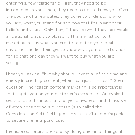
07 3257 7788
2138
entering a new relationship. First, they need to be
Mobile:
Landline:
introduced to you. Then, they need to get to know you. Over
0481 325 778
07 3257 7788
the course of a few dates, they come to understand who
P.O. Box 622, Fortitude Valley QLD 4006
Mobile:
you are, what you stand for and how that fits in with their
0481 325 778
beliefs and values. Only then, if they like what they see, would
a relationship start to blossom. This is what content
Social
About Us
marketing is. It is what you create to entice your ideal
customer and let them get to know what your brand stands
LinkedIn
Services
Facebook
Our Team
for so that one day they will want to buy what you are
Instagram
Our Work
selling.
YouTube
Giving Back
I hear you asking, “but why should I invest all of this time and
energy in creating content, when I can just run ads”? Great
question. The reason content marketing is so important is
that it gets you on your customer’s evoked set. An evoked
set is a list of brands that a buyer is aware of and thinks well
of when considering a purchase (also called the
Consideration Set). Getting on this list is vital to being able
to secure the final purchase.
Because our brains are so busy doing one million things at