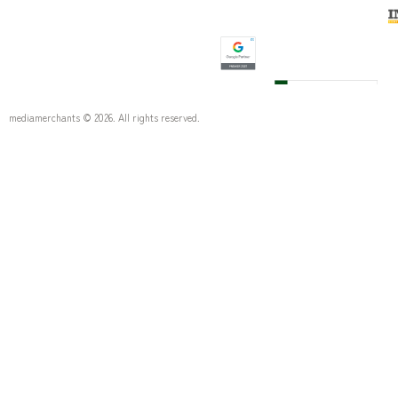
mediamerchants © 2026. All rights reserved.