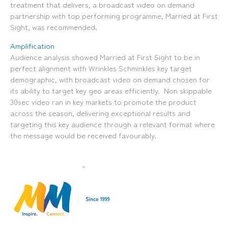
treatment that delivers, a broadcast video on demand
Locations
partnership with top performing programme, Married at First
Brisbane
Transport House, Level 3, 230
Sydney
Sight, was recommended.
Brunswick St, Fortitude Valley QLD 4006
Suite 2.02, Level 2, Building F, 1
Landline:
Homebush Bay Drive, Rhodes NSW
Amplification
07 3257 7788
2138
Audience analysis showed Married at First Sight to be in
Mobile:
Landline:
perfect alignment with Wrinkles Schminkles key target
0481 325 778
07 3257 7788
demographic, with broadcast video on demand chosen for
P.O. Box 622, Fortitude Valley QLD 4006
Mobile:
its ability to target key geo areas efficiently. Non skippable
0481 325 778
30sec video ran in key markets to promote the product
across the season, delivering exceptional results and
Social
About Us
targeting this key audience through a relevant format where
the message would be received favourably.
LinkedIn
Services
Facebook
Our Team
Instagram
Our Work
YouTube
Giving Back