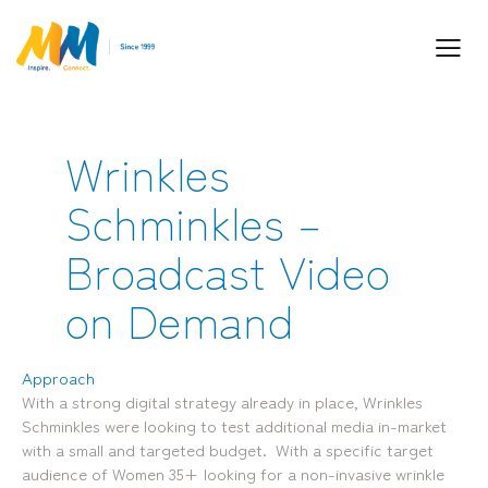
Wrinkles
Inspiring Partnership and Meaningful
Schminkles –
Connections.
Broadcast Video
on Demand
Approach
With a strong digital strategy already in place, Wrinkles
Industry Leaders. Passionate. Responsive.
Schminkles were looking to test additional media in-market
Media Performance Digital Creative Content
with a small and targeted budget. With a specific target
audience of Women 35+ looking for a non-invasive wrinkle