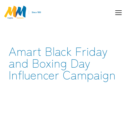
Amart Black Friday
Inspiring Partnership and Meaningful
Connections.
and Boxing Day
Influencer Campaign
Industry Leaders. Passionate. Responsive.
Media Performance Digital Creative Content