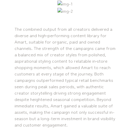
The combined output from all creators delivered a
diverse and high‑performing content library for
Amart, suitable for organic, paid and owned
channels. The strength of the campaigns came from
a balanced mix of creator styles from polished,
aspirational styling content to relatable in‑store
shopping moments, which allowed Amart to reach
customers at every stage of the journey. Both
campaigns outperformed typical retail benchmarks
seen during peak sales periods, with authentic
creator storytelling driving strong engagement
despite heightened seasonal competition. Beyond
immediate results, Amart gained a valuable suite of
assets, making the campaign not only successful in-
season but a long-term investment in brand visibility
and customer engagement.