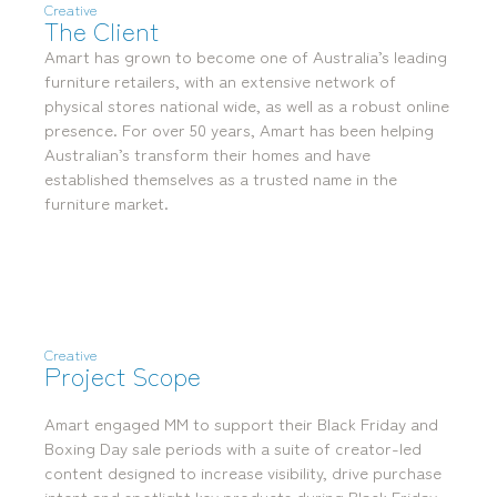
Creative
Locations
The Client
Brisbane
Transport House, Level 3, 230
Sydney
Amart has grown to become one of Australia’s leading
Brunswick St, Fortitude Valley QLD 4006
Suite 2.02, Level 2, Building F, 1
furniture retailers, with an extensive network of
Landline:
Homebush Bay Drive, Rhodes NSW
physical stores national wide, as well as a robust online
07 3257 7788
2138
presence. For over 50 years, Amart has been helping
Mobile:
Landline:
Australian’s transform their homes and have
0481 325 778
07 3257 7788
established themselves as a trusted name in the
P.O. Box 622, Fortitude Valley QLD 4006
Mobile:
furniture market.
0481 325 778
Social
About Us
LinkedIn
Services
Facebook
Our Team
Instagram
Our Work
Creative
YouTube
Giving Back
Project Scope
Amart engaged MM to support their Black Friday and
Boxing Day sale periods with a suite of creator-led
content designed to increase visibility, drive purchase
intent and spotlight key products during Black Friday