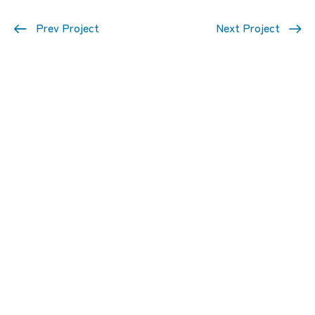
Prev Project
Next Project