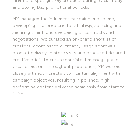
and Boxing Day promotional periods.
MM managed the influencer campaign end to end,
developing a tailored creator strategy, sourcing and
securing talent, and overseeing all contracts and
negotiations. We curated an on-brand shortlist of
mediamerchants © 2026. All rights reserved.
creators, coordinated outreach, usage approvals,
product delivery, in‑store visits and produced detailed
creative briefs to ensure consistent messaging and
visual direction. Throughout production, MM worked
closely with each creator, to maintain alignment with
campaign objectives, resulting in polished, high
performing content delivered seamlessly from start to
finish.