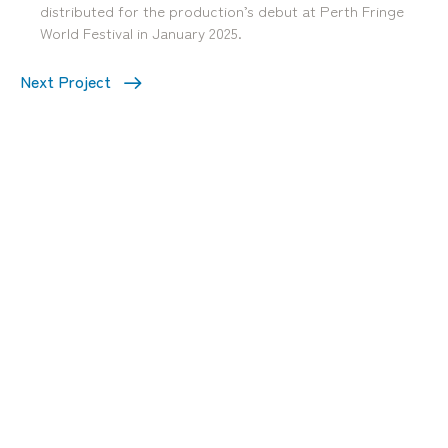
distributed for the production’s debut at Perth Fringe
World Festival in January 2025.
Next Project