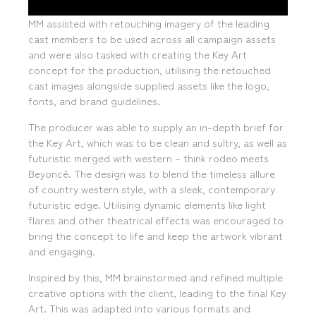
MM assisted with retouching imagery of the leading
cast members to be used across all campaign assets
and were also tasked with creating the Key Art
concept for the production, utilising the retouched
cast images alongside supplied assets like the logo,
fonts, and brand guidelines.
The producer was able to supply an in-depth brief for
the Key Art, which was to be clean and sultry, as well as
futuristic merged with western – think rodeo meets
Beyoncé. The design was to blend the timeless allure
of country western style, with a sleek, contemporary
futuristic edge. Utilising dynamic elements like light
flares and other theatrical effects was encouraged to
bring the concept to life and keep the artwork vibrant
and engaging.
Inspired by this, MM brainstormed and refined multiple
creative options with the client, leading to the final Key
Art. This was adapted into various formats and