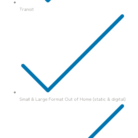
Transit
Small & Large Format Out of Home (static & digital)