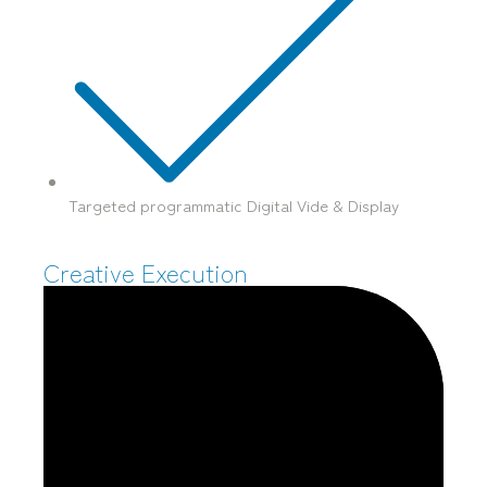
Targeted programmatic Digital Vide & Display
Creative Execution