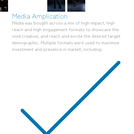
Media Amplication
Media was bought across a mix of high impact, high
reach and high engagement formats to
showcase the
vivid creative, and reach and excite the desired target
mediamerchants © 2026. All rights reserved.
demographic. Multiple
formats were used to maximise
investment and presence in market, including: