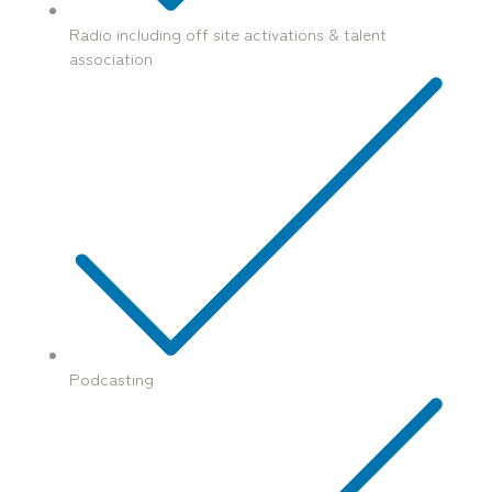
Radio including off site activations & talent
association
Podcasting