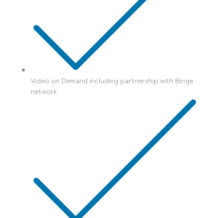
Video on Demand including partnership with Binge
network