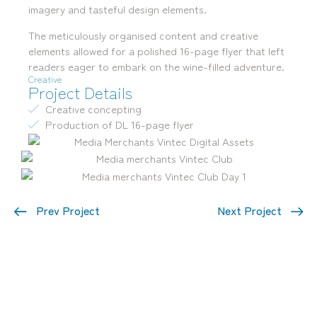
imagery and tasteful design elements.
The meticulously organised content and creative
elements allowed for a polished 16-page flyer that left
readers eager to embark on the wine-filled adventure.
Creative
Project Details
Creative concepting
Production of DL 16-page flyer
Prev Project
Next Project