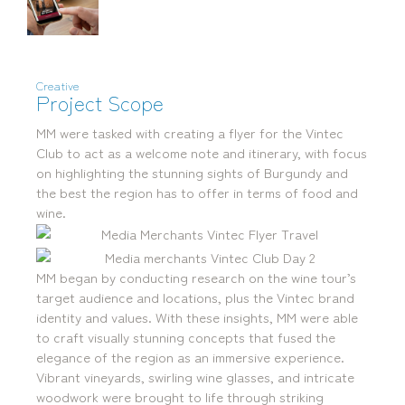
Creative
Project Scope
mediamerchants © 2026. All rights reserved.
MM were tasked with creating a flyer for the Vintec
Club to act as a welcome note and itinerary, with focus
on highlighting the stunning sights of Burgundy and
the best the region has to offer in terms of food and
wine.
MM began by conducting research on the wine tour’s
target audience and locations, plus the Vintec brand
identity and values. With these insights, MM were able
to craft visually stunning concepts that fused the
elegance of the region as an immersive experience.
Vibrant vineyards, swirling wine glasses, and intricate
woodwork were brought to life through striking