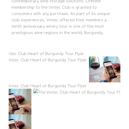
contemporary wine storage solutions. Lifetime
Locations
membership to the Vintec Club is granted to
consumers with any purchase. As part of its unique
Brisbane
Transport House, Level 3, 230
Sydney
Brunswick St, Fortitude Valley QLD 4006
Suite 2.02, Level 2, Building F, 1
club experiences, Vintec offered their members a
Landline:
Homebush Bay Drive, Rhodes NSW
tenth anniversary winery tour in one of the most
07 3257 7788
2138
prestigious wine regions in the world, Burgundy.
Mobile:
Landline:
0481 325 778
07 3257 7788
P.O. Box 622, Fortitude Valley QLD 4006
Mobile:
0481 325 778
Social
About Us
LinkedIn
Services
Facebook
Our Team
Instagram
Our Work
YouTube
Giving Back