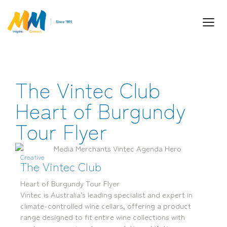
The Vintec Club
Inspiring Partnership and Meaningful
Connections.
Heart of Burgundy
Tour Flyer
Creative
The Vintec Club
Heart of Burgundy Tour Flyer
Vintec is Australia’s leading specialist and expert in
Industry Leaders. Passionate. Responsive.
climate-controlled wine cellars, offering a product
Media Performance Digital Creative Content
range designed to fit entire wine collections with