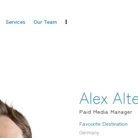
Services
Our Team
Alex Alt
Paid Media Manager
Favourite Destination
Germany