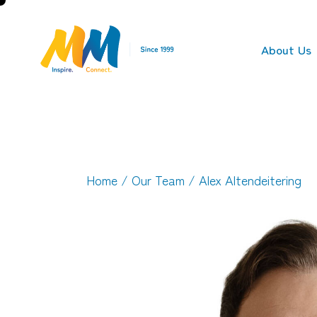
About Us
Home
/
Our Team
/ Alex Altendeitering