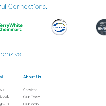
ful Connections.
ponsive.
al
About Us
dIn
Services
book
Our Team
agram
Our Work