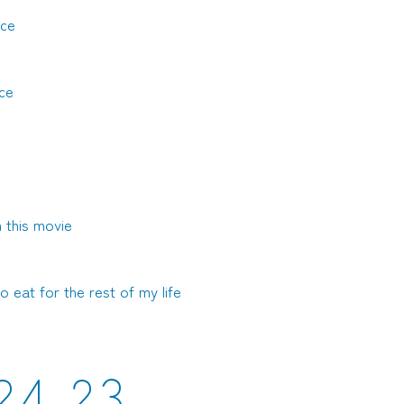
ice
ce
 this movie
o eat for the rest of my life
2
4
2
3