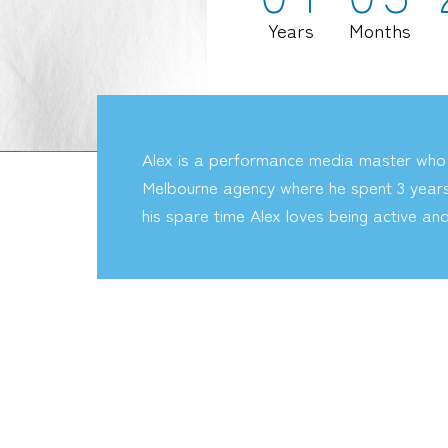
Years
Months
Alex is a performance media master who
Melbourne agency where he spent 3 years l
his spare time Alex loves being active an