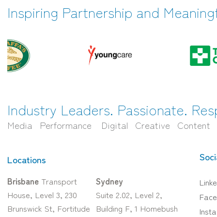
Inspiring Partnership and Meaning
Industry Leaders. Passionate. Res
Media Performance Digital Creative Content
Soci
Locations
Brisbane
Transport
Sydney
Linke
House, Level 3, 230
Suite 2.02, Level 2,
Face
Brunswick St, Fortitude
Building F, 1 Homebush
Inst