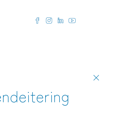
endeitering