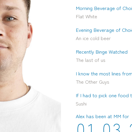
Morning Beverage of Cho
Flat White
Evening Beverage of Choi
An ice cold beer
Recently Binge Watched
The last of us
I know the most lines from
The Other Guys
If I had to pick one food t
Sushi
Alex has been at MM for
0
1
0
3