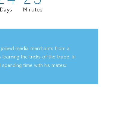
Days
Minutes
 joined media merchants from a
earning the tricks of the trade. In
d spending time with his mates!