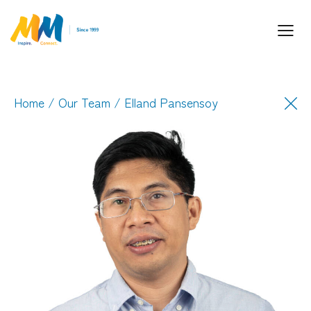
Home
/
Our Team
/ Elland Pansensoy
Inspiring Partnership and Meaningful
Connections.
Industry Leaders. Passionate. Responsive.
Media Performance Digital Creative Content