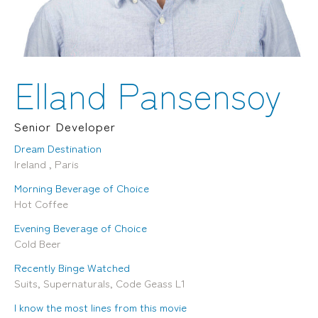
Locations
Brisbane
Transport House, Level 3, 230
Sydney
Brunswick St, Fortitude Valley QLD 4006
Suite 2.02, Level 2, Building F, 1
Landline:
Homebush Bay Drive, Rhodes NSW
07 3257 7788
2138
Elland Pansensoy
Mobile:
Landline:
0481 325 778
07 3257 7788
P.O. Box 622, Fortitude Valley QLD 4006
Mobile:
Senior Developer
0481 325 778
Dream Destination
Ireland , Paris
Social
About Us
Morning Beverage of Choice
LinkedIn
Services
Hot Coffee
Facebook
Our Team
Instagram
Our Work
Evening Beverage of Choice
YouTube
Giving Back
Cold Beer
Recently Binge Watched
Suits, Supernaturals, Code Geass L1
I know the most lines from this movie