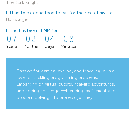
The Dark Knight
If I had to pick one food to eat for the rest of my life
Hamburger
Elland has been at MM for
0
7
0
2
0
4
0
8
mediamerchants © 2026. All rights reserved.
Years
Months
Days
Minutes
Passion for gaming, cycling, and traveling, plus a
love for tackling programming problems.
Embarking on virtual quests, real-life adventures,
and coding challenges—blending excitement and
problem-solving into one epic journey!