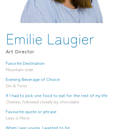
Locations
Brisbane
Transport House, Level 3, 230
Sydney
Brunswick St, Fortitude Valley QLD 4006
Suite 2.02, Level 2, Building F, 1
Landline:
Homebush Bay Drive, Rhodes NSW
07 3257 7788
2138
Emilie Laugier
Mobile:
Landline:
0481 325 778
07 3257 7788
P.O. Box 622, Fortitude Valley QLD 4006
Mobile:
Art Director
0481 325 778
Favorite Destination
Social
About Us
Mountain-side
LinkedIn
Services
Evening Beverage of Choice
Facebook
Our Team
Gin & Tonic
Instagram
Our Work
YouTube
Giving Back
If I had to pick one food to eat for the rest of my life
Cheese, followed closely by chocolate
Favourite quote or phrase
Less is More
When I was young, I wanted to be