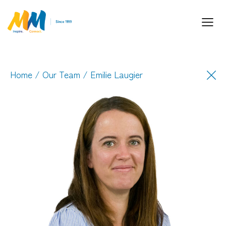
Home
/
Our Team
/ Emilie Laugier
Inspiring Partnership and Meaningful
Connections.
Industry Leaders. Passionate. Responsive.
Media Performance Digital Creative Content