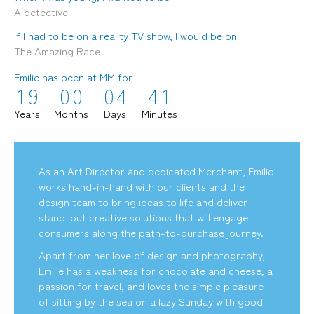
A detective
If I had to be on a reality TV show, I would be on
The Amazing Race
Emilie has been at MM for
1
9
0
0
0
4
4
1
mediamerchants © 2026. All rights reserved.
Years
Months
Days
Minutes
As an Art Director and dedicated Merchant, Emilie
works hand-in-hand with our clients and the
design team to bring ideas to life and deliver
stand-out creative solutions that will engage
consumers along the path-to-purchase journey.
Apart from her love of design and photography,
Emilie has a weakness for chocolate and cheese, a
passion for travel, and loves the simple pleasure
of sitting by the sea on a lazy Sunday with good