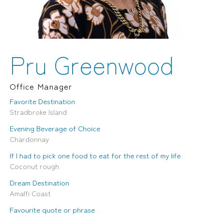
Locations
Brisbane
Transport House, Level 3, 230
Sydney
Brunswick St, Fortitude Valley QLD 4006
Suite 2.02, Level 2, Building F, 1
Landline:
Homebush Bay Drive, Rhodes NSW
07 3257 7788
2138
Pru Greenwood
Mobile:
Landline:
0481 325 778
07 3257 7788
P.O. Box 622, Fortitude Valley QLD 4006
Mobile:
Office Manager
0481 325 778
Favorite Destination
Stradbroke Island
Social
About Us
Evening Beverage of Choice
LinkedIn
Services
Chardonnay
Facebook
Our Team
Instagram
Our Work
If I had to pick one food to eat for the rest of my life
YouTube
Giving Back
Coconut rough
Dream Destination
Amalfi Coast
Favourite quote or phrase