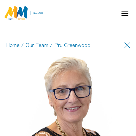
Home
/
Our Team
/ Pru Greenwood
Inspiring Partnership and Meaningful
Connections.
Industry Leaders. Passionate. Responsive.
Media Performance Digital Creative Content