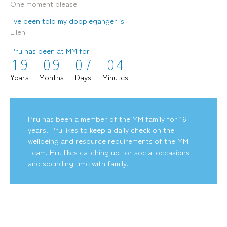
One moment please
I’ve been told my doppleganger is
Ellen
Pru has been at MM for
1
9
0
9
0
7
0
4
mediamerchants © 2026. All rights reserved.
Years
Months
Days
Minutes
Pru has been a member of the MM family for 16
years. Pru likes to keep a daily check on the
wellbeing and resource requirements of the MM
Team. Pru likes catching up for social occasions
and spending time with family.