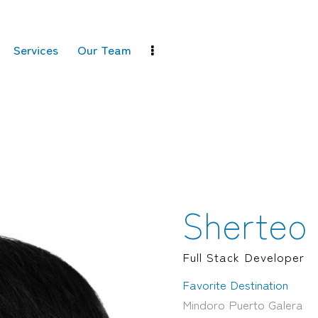
Services
Our Team
Sherteo 
Full Stack Developer
Favorite Destination
Mindoro Puerto Galera