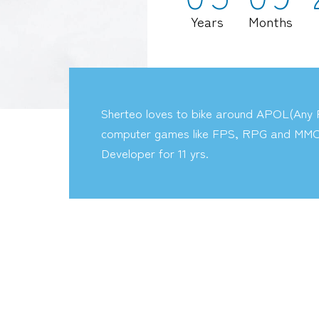
Years
Months
Sherteo loves to bike around APOL(Any P
computer games like FPS, RPG and MMO
Developer for 11 yrs.