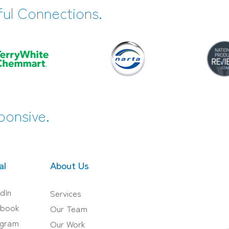
ful Connections.
ponsive.
al
About Us
dIn
Services
book
Our Team
agram
Our Work