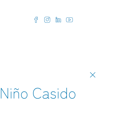
Niño Casido