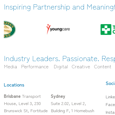
Inspiring Partnership and Meaning
Industry Leaders. Passionate. Res
Media Performance Digital Creative Content
Soci
Locations
Brisbane
Transport
Sydney
Linke
House, Level 3, 230
Suite 2.02, Level 2,
Face
Brunswick St, Fortitude
Building F, 1 Homebush
Inst