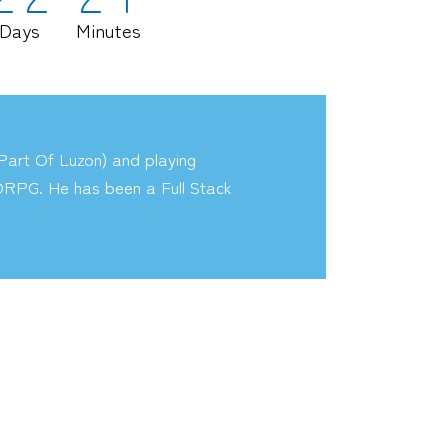
Days
Minutes
art Of Luzon) and playing
RPG. He has been a Full Stack