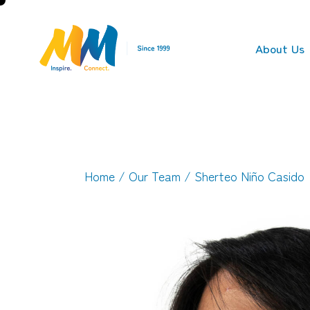
About Us
Home
/
Our Team
/ Sherteo Niño Casido