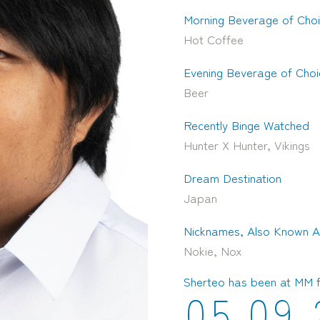
Morning Beverage of Cho
Hot Coffee
Evening Beverage of Choi
Beer
Recently Binge Watched
Hunter X Hunter, Vikings
Dream Destination
Japan
Nicknames, Also Known A
Nokie, Nox
Sherteo has been at MM 
0
5
0
9