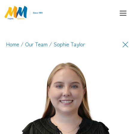
Home
/
Our Team
/ Sophie Taylor
Inspiring Partnership and Meaningful
Connections.
Industry Leaders. Passionate. Responsive.
Media Performance Digital Creative Content