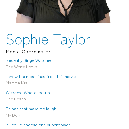
Locations
Brisbane
Transport House, Level 3, 230
Sydney
Brunswick St, Fortitude Valley QLD 4006
Suite 2.02, Level 2, Building F, 1
Landline:
Homebush Bay Drive, Rhodes NSW
07 3257 7788
2138
Sophie Taylor
Mobile:
Landline:
0481 325 778
07 3257 7788
P.O. Box 622, Fortitude Valley QLD 4006
Mobile:
Media Coordinator
0481 325 778
Recently Binge Watched
The White Lotus
Social
About Us
I know the most lines from this movie
LinkedIn
Services
Mamma Mia
Facebook
Our Team
Instagram
Our Work
Weekend Whereabouts
YouTube
Giving Back
The Beach
Things that make me laugh
My Dog
If I could choose one superpower