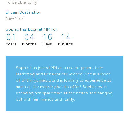
To be able to fly
Dream Destination
New York
Sophie has been at MM for
0
1
0
4
1
6
1
4
mediamerchants © 2026. All rights reserved.
Years
Months
Days
Minutes
Sophie has joined MM as a recent graduate in
Marketing and Behavioural Science. She is a lover
of all things media and is looking to experience as
much as the industry has to offer! Sophie loves
spending her spare time at the beach and hanging
out with her friends and family.