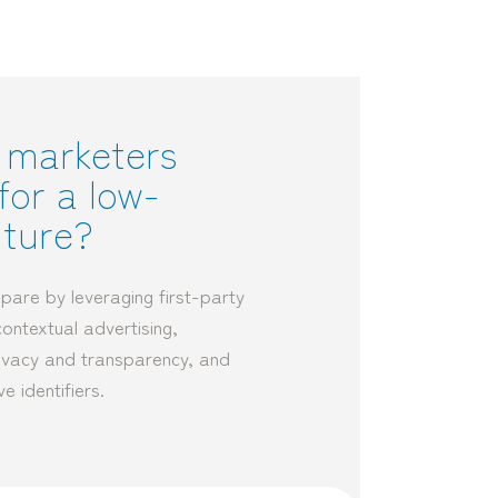
 marketers
for a low-
uture?
pare by leveraging first-party
contextual advertising,
privacy and transparency, and
ve identifiers.