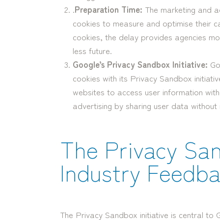
.
Preparation Time:
The marketing and adv
cookies to measure and optimise their c
cookies, the delay provides agencies mo
less future.
Google’s Privacy Sandbox Initiative:
Goo
cookies with its Privacy Sandbox initiativ
websites to access user information witho
advertising by sharing user data without 
The Privacy Sa
Industry Feedb
The Privacy Sandbox initiative is central to 