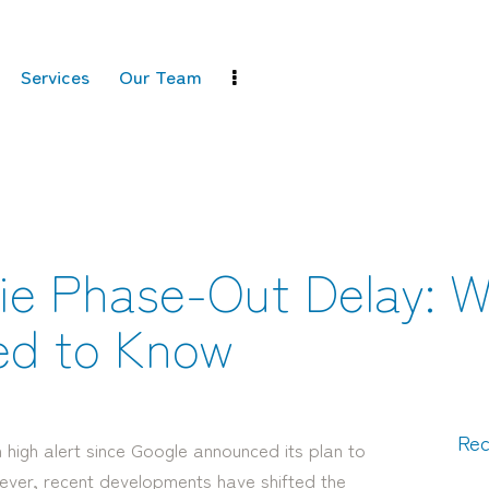
Services
Our Team
ie Phase-Out Delay: 
ed to Know
Rec
 high alert since Google announced its plan to
ever, recent developments have shifted the