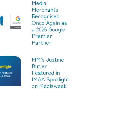
Media
Merchants
Recognised
Once Again as
a 2026 Google
Premier
Partner
MM’s Justine
Butler
Featured in
IMAA Spotlight
on Mediaweek