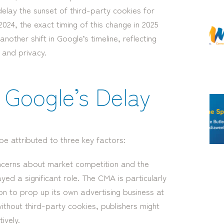
delay the sunset of third-party cookies for
024, the exact timing of this change in 2025
other shift in Google’s timeline, reflecting
 and privacy.
Google’s Delay
e attributed to three key factors:
cerns about market competition and the
ed a significant role. The CMA is particularly
on to prop up its own advertising business at
ithout third-party cookies, publishers might
ively.