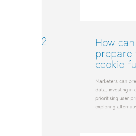
2
How can
prepare 
cookie f
Marketers can pre
data, investing in 
prioritising user 
exploring alternati