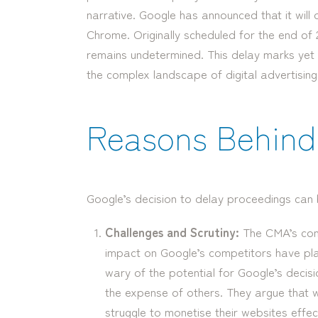
narrative. Google has announced that it will 
Chrome. Originally scheduled for the end of 2
remains undetermined. This delay marks yet an
the complex landscape of digital advertising
Reasons Behind 
Google’s decision to delay proceedings can b
Challenges and Scrutiny:
The CMA’s con
impact on Google’s competitors have play
wary of the potential for Google’s decisi
the expense of others. They argue that w
struggle to monetise their websites effect