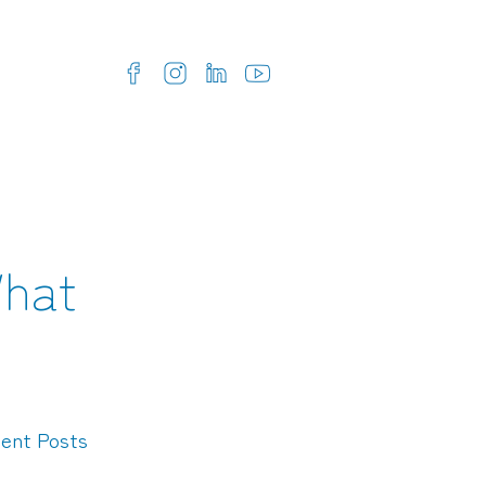
What
ent Posts