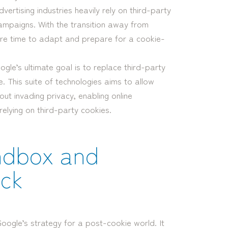
ertising industries heavily rely on third-party
ampaigns. With the transition away from
re time to adapt and prepare for a cookie-
gle’s ultimate goal is to replace third-party
e. This suite of technologies aims to allow
ut invading privacy, enabling online
relying on third-party cookies.
ndbox and
ack
Google’s strategy for a post-cookie world. It