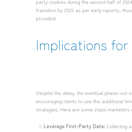
party cookies during the second half of 2024
transition by 2025 as per early reports, tho
provided.
Implications fo
Despite the delay, the eventual phase-out of
encouraging clients to use this additional ti
strategies. Here are some steps marketers 
Leverage First-Party Data:
Collecting an