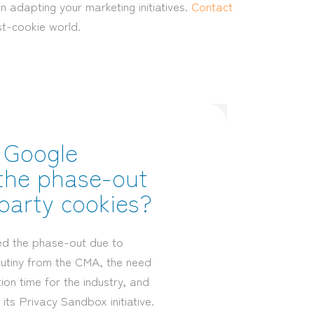
 adapting your marketing initiatives.
Contact
st-cookie world.
 Google
the phase-out
-party cookies?
ed the phase-out due to
rutiny from the CMA, the need
on time for the industry, and
 its Privacy Sandbox initiative.