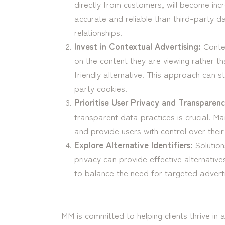
directly from customers, will become incr
accurate and reliable than third-party d
relationships.
Invest in Contextual Advertising:
Contex
on the content they are viewing rather th
friendly alternative. This approach can sti
party cookies.
Prioritise User Privacy and Transparenc
transparent data practices is crucial. Ma
and provide users with control over their
Explore Alternative Identifiers:
Solution
privacy can provide effective alternative
to balance the need for targeted adverti
MM is committed to helping clients thrive in