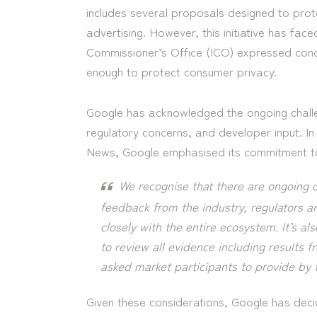
includes several proposals designed to prote
advertising. However, this initiative has face
Commissioner’s Office (ICO) expressed conc
enough to protect consumer privacy.
Google has acknowledged the ongoing challe
regulatory concerns, and developer input. I
News, Google emphasised its commitment to 
We recognise that there are ongoing c
feedback from the industry, regulators a
closely with the entire ecosystem. It’s als
to review all evidence including results 
asked market participants to provide by
Given these considerations, Google has deci