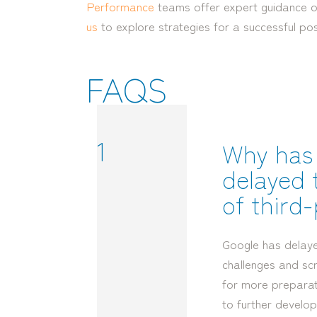
Performance
teams offer expert guidance on
us
to explore strategies for a successful po
FAQS
1
Why has
delayed 
of third
Google has delay
challenges and sc
for more preparati
to further develop