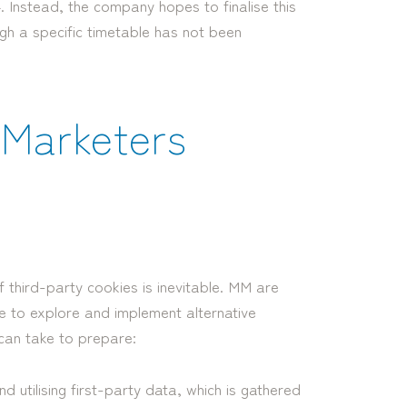
. Instead, the company hopes to finalise this
ugh a specific timetable has not been
r Marketers
 third-party cookies is inevitable. MM are
me to explore and implement alternative
can take to prepare:
d utilising first-party data, which is gathered