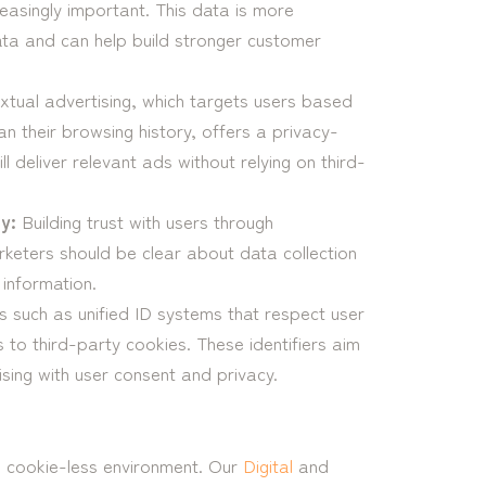
easingly important. This data is more
ata and can help build stronger customer
tual advertising, which targets users based
an their browsing history, offers a privacy-
ll deliver relevant ads without relying on third-
y:
Building trust with users through
rketers should be clear about data collection
 information.
s such as unified ID systems that respect user
s to third-party cookies. These identifiers aim
sing with user consent and privacy.
 a cookie-less environment. Our
Digital
and