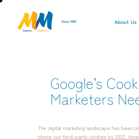
About Us
Google’s Cook
Marketers Ne
The digital marketing landscape has been on
phase out third-party cookies by 2022. How