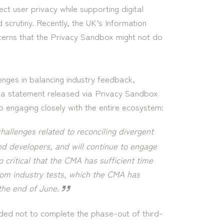
ct user privacy while supporting digital
d scrutiny. Recently, the UK’s Information
erns that the Privacy Sandbox might not do
nges in balancing industry feedback,
n a statement released via Privacy Sandbox
engaging closely with the entire ecosystem:
hallenges related to reconciling divergent
nd developers, and will continue to engage
o critical that the CMA has sufficient time
from industry tests, which the CMA has
 the end of June.
ded not to complete the phase-out of third-