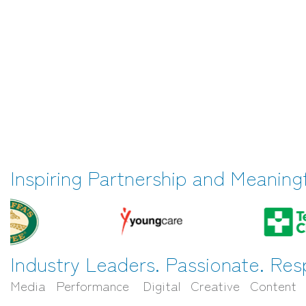
Inspiring Partnership and Meaning
Industry Leaders. Passionate. Res
Media Performance Digital Creative Content