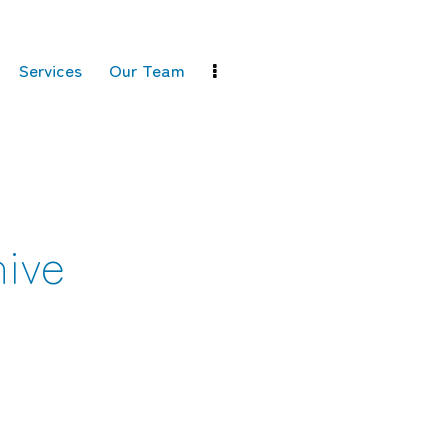
Services
Our Team
ive