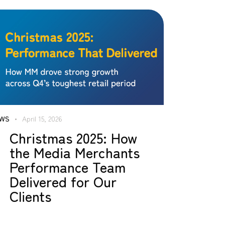
WS
April 15, 2026
Christmas 2025: How
the Media Merchants
Performance Team
Delivered for Our
Clients