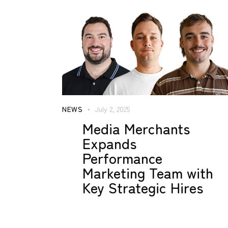
NEWS
July 2, 2025
Media Merchants
Expands
Performance
Marketing Team with
Key Strategic Hires