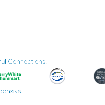
ful Connections.
ponsive.