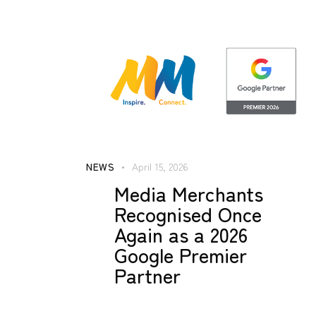
NEWS
April 15, 2026
Media Merchants
Recognised Once
Again as a 2026
Google Premier
Partner