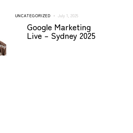
UNCATEGORIZED
July 1, 2025
Google Marketing
Live – Sydney 2025