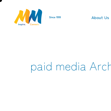
About Us
paid media Arch