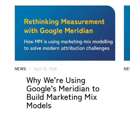
NEWS
April 15, 2026
NE
Why We’re Using
Google’s Meridian to
Build Marketing Mix
Models