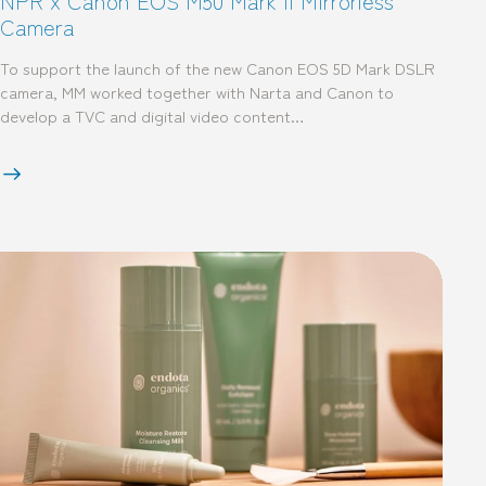
NPR x Canon EOS M50 Mark II Mirrorless
Camera
To support the launch of the new Canon EOS 5D Mark DSLR
camera, MM worked together with Narta and Canon to
develop a TVC and digital video content…