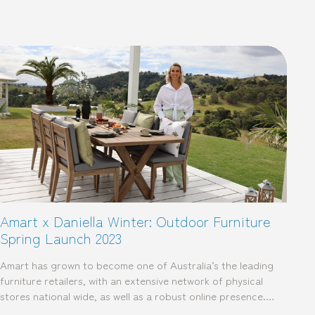
Amart x Daniella Winter: Outdoor Furniture
Spring Launch 2023
Amart has grown to become one of Australia’s the leading
furniture retailers, with an extensive network of physical
stores national wide, as well as a robust online presence.…