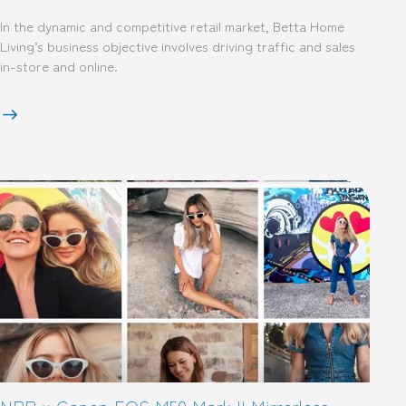
In the dynamic and competitive retail market, Betta Home
Living’s business objective involves driving traffic and sales
in-store and online.