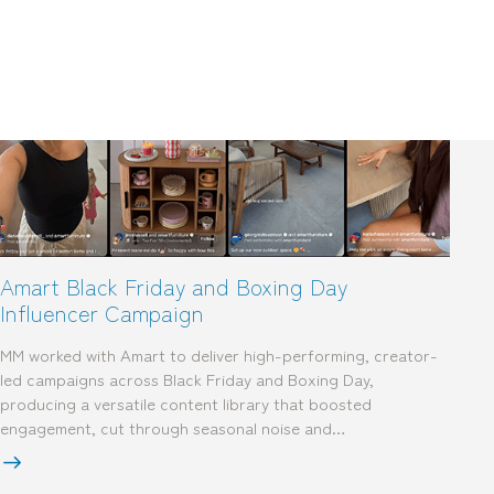
mediamerchants © 2026. All rights reserved.
Amart Black Friday and Boxing Day
Influencer Campaign
MM worked with Amart to deliver high-performing, creator-
led campaigns across Black Friday and Boxing Day,
producing a versatile content library that boosted
engagement, cut through seasonal noise and…