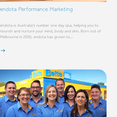
endota Performance Marketing
endota is Australia’s number one day spa, helping you to
nourish and nurture your mind, body and skin. Born out of
Melbourne in 2000, endota has grown to…