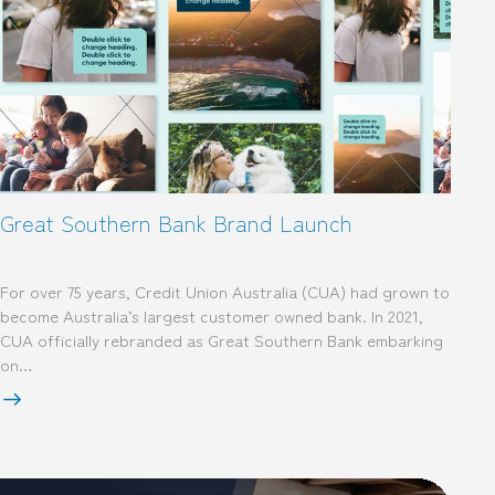
Great Southern Bank Brand Launch
For over 75 years, Credit Union Australia (CUA) had grown to
become Australia’s largest customer owned bank. In 2021,
CUA officially rebranded as Great Southern Bank embarking
on…