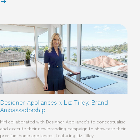
Designer Appliances x Liz Tilley: Brand
Ambassadorship
MM collaborated with Designer Appliance’s to conceptualise
and execute their new branding campaign to showcase their
premium home appliances, featuring Liz Tilley.