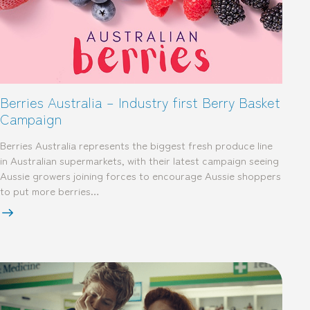
Berries Australia – Industry first Berry Basket
Campaign
Berries Australia represents the biggest fresh produce line
in Australian supermarkets, with their latest campaign seeing
Aussie growers joining forces to encourage Aussie shoppers
to put more berries…