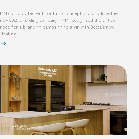
MM collaborated with Betta to concept and produce their
new 2025 branding campaign. MM recognised the critical
need for a branding campaign to align with Betta’s new
“Making…