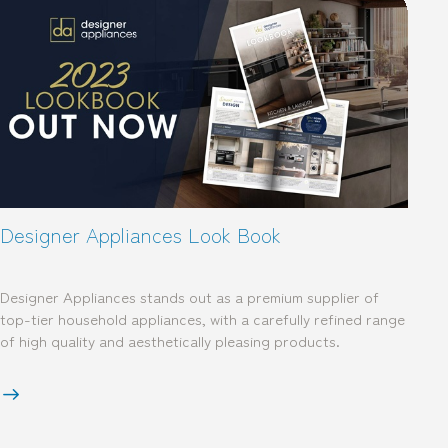
Designer Appliances Look Book
Designer Appliances stands out as a premium supplier of
top-tier household appliances, with a carefully refined range
of high quality and aesthetically pleasing products.