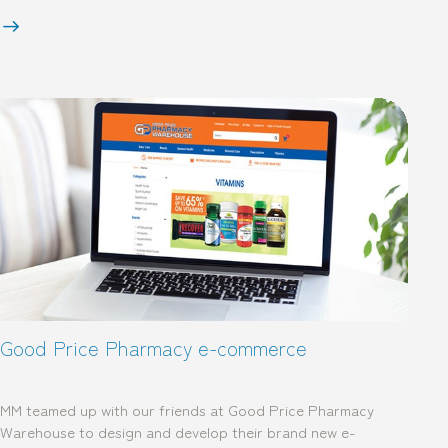
Good Price Pharmacy e-commerce
MM teamed up with our friends at Good Price Pharmacy
Warehouse to design and develop their brand new e-