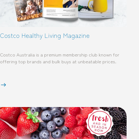
Costco Healthy Living Magazine
Costco Australia is a premium membership club known for
offering top brands and bulk buys at unbeatable prices.