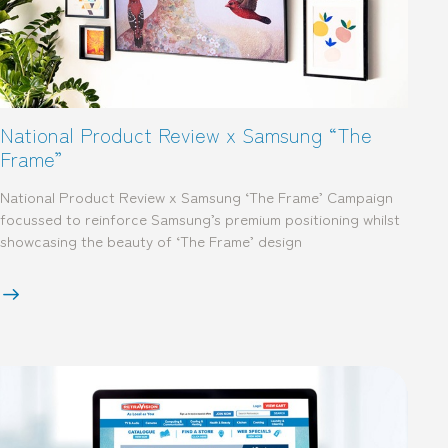
National Product Review x Samsung “The
Frame”
National Product Review x Samsung ‘The Frame’ Campaign
focussed to reinforce Samsung’s premium positioning whilst
showcasing the beauty of ‘The Frame’ design