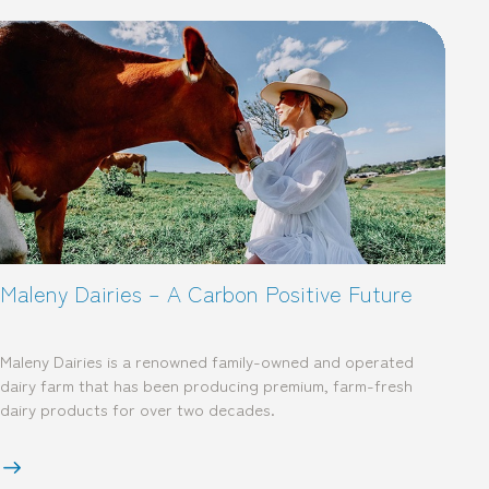
Maleny Dairies – A Carbon Positive Future
Maleny Dairies is a renowned family-owned and operated
dairy farm that has been producing premium, farm-fresh
dairy products for over two decades.