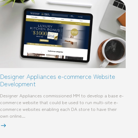
Designer Appliances e-commerce Website
Development
Designer Appliances commissioned MM to develop a base e-
commerce website that could be used to run multi-site e-
commerce websites enabling each DA store to have their
own online…