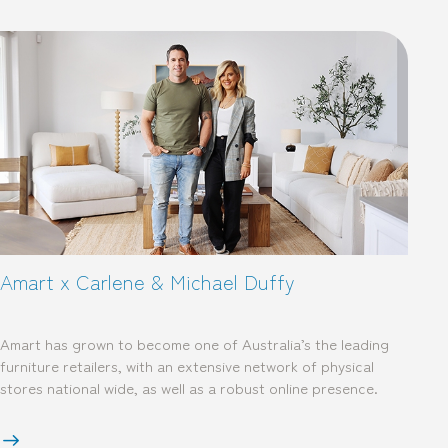
Amart x Carlene & Michael Duffy
Amart has grown to become one of Australia’s the leading
furniture retailers, with an extensive network of physical
stores national wide, as well as a robust online presence.