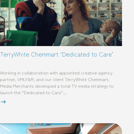
TerryWhite Chemmart ‘Dedicated to Care’
Working in collaboration with appointed creative agency
partner, VMLY&R, and our client TerryWhite Chemmart,
Media Merchants developed a total TV media strategy to
launch the “Dedicated to Care”…