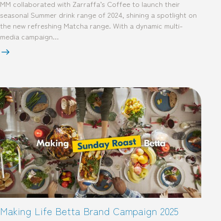
MM collaborated with Zarraffa’s Coffee to launch their
seasonal Summer drink range of 2024, shining a spotlight on
the new refreshing Matcha range. With a dynamic multi-
media campaign…
Making Life Betta Brand Campaign 2025