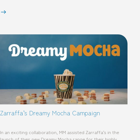
Zarraffa’s Dreamy Mocha Campaign
In an exciting collaboration, MM assisted Zarraffa’s in the
launch of their new Dreamy Mocha range for their highly