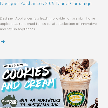
Designer Appliances 2025 Brand Campaign
Designer Appliances is a leading provider of premium home
appliances, renowned for its curated selection of innovative
and stylish appliances.