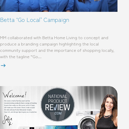
Betta ‘Go Local’ Campaign
MM collaborated with Betta Home Living to concept and
produce a branding campaign highlighting the local
community support and the importance of shopping locally,
with the tagline “Go…