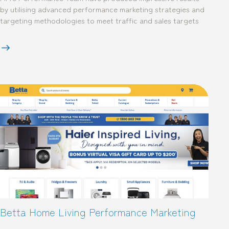
by utilising advanced performance marketing strategies and
targeting methodologies to meet traffic and sales targets
Betta Home Living Performance Marketing