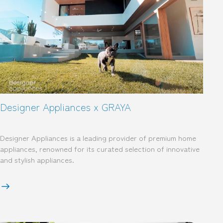
Designer Appliances x GRAYA
Designer Appliances is a leading provider of premium home
appliances, renowned for its curated selection of innovative
and stylish appliances.