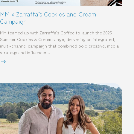
MM x Zarraffa’s Cookies and Cream
Campaign
MM teamed up with Zarraffa’s Coffee to launch the 2025
Summer Cookies & Cream range, delivering an integrated,
multi-channel campaign that combined bold creative, media
strategy and influencer…