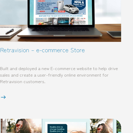
Retravision – e-commerce Store
Built and deployed a new E-commerce website to help drive
sales and create a user-friendly online environment for
Retravision customers.