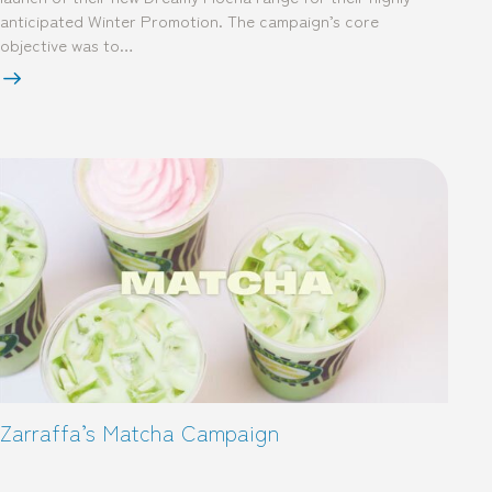
anticipated Winter Promotion. The campaign’s core
objective was to…
Zarraffa’s Matcha Campaign