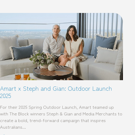
Amart x Steph and Gian: Outdoor Launch
2025
For their 2025 Spring Outdoor Launch, Amart teamed up
with The Block winners Steph & Gian and Media Merchants to
create a bold, trend-forward campaign that inspires
Australians…