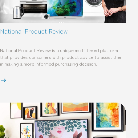
National Product Review
National Product Review is a unique multi-tiered platform
that provides consumers with product advice to assist them
in making a more informed purchasing decision.