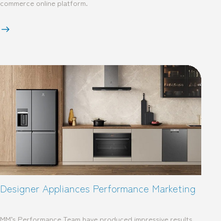
commerce online platform.
Designer Appliances Performance Marketing
MM’s Performance Team have produced impressive results