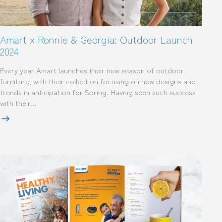
Amart x Ronnie & Georgia: Outdoor Launch
2024
Every year Amart launches their new season of outdoor
furniture, with their collection focusing on new designs and
trends in anticipation for Spring. Having seen such success
with their…